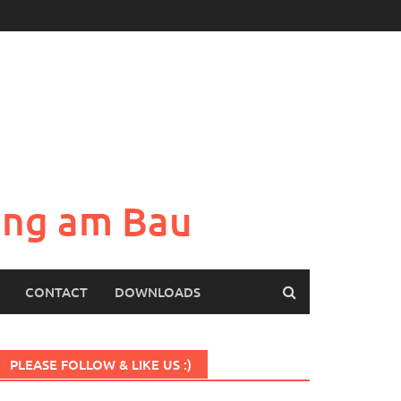
sung am Bau
CONTACT
DOWNLOADS
PLEASE FOLLOW & LIKE US :)
Set Youtube Channel ID