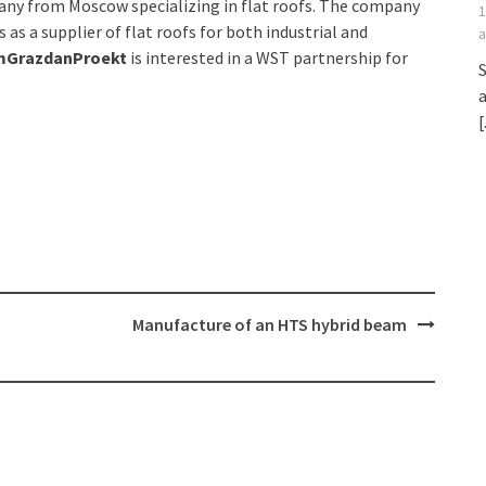
ny from Moscow specializing in flat roofs. The company
1
as a supplier of flat roofs for both industrial and
a
mGrazdanProekt
is interested in a WST partnership for
S
a
[
Manufacture of an HTS hybrid beam