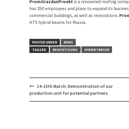
PromGrazdanProekt
is a renowned roofing compa
has 350 employees and plans to expand its business 
commercial buildings, as well as renovations.
Pro
HTS hybrid beams for Russia.
POSTED UNDER
NEWS
TAGGED
BESICHTIGUNG
HYBRIDTRÄGER
Post
14-15th March: Demonstration of our
navigation
production unit for potential partners