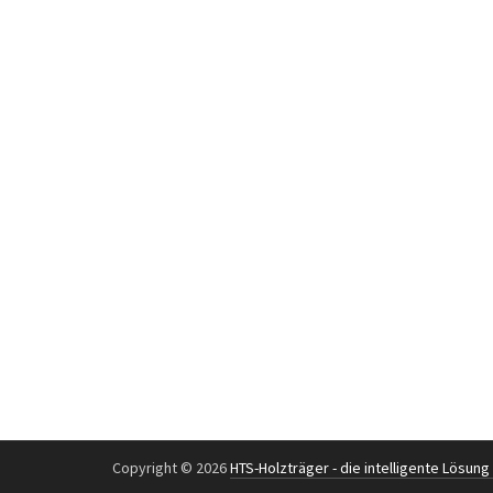
Copyright © 2026
HTS-Holzträger - die intelligente Lösun