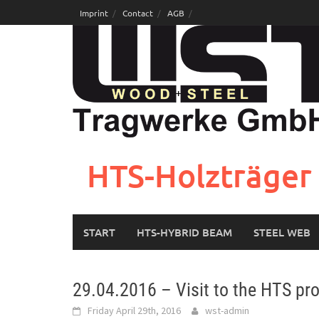
Skip
Imprint
Contact
AGB
to
content
HTS-Holzträger 
START
HTS-HYBRID BEAM
STEEL WEB
29.04.2016 – Visit to the HTS pr
Friday April 29th, 2016
wst-admin