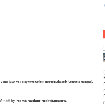
en Vetter (CEO WST Tragwerke GmbH), Neumoin Alexandr (Contracts Manager).
au GmbH by
PromGrazdanProekt/Moscow
.