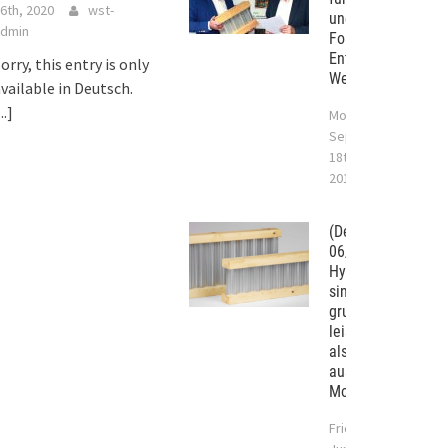
6th, 2020
wst-
und das Handwerk
dmin
Forschung und
Entwicklung in St.
orry, this entry is only
Wendel-Bliesen
vailable in Deutsch.
...]
Monday
September
18th,
2017
(Deutsch)
06/2017 –
Hybridträger
sind
grundsätzlich
leistungsstärker
als Tragwerke
aus
Monobaustoffen.
Friday