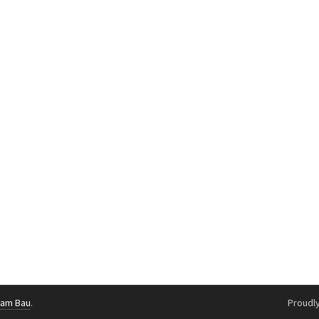
g am Bau
.
Proudl