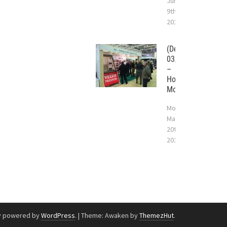
June
9th,
2017
(Deutsch)
03/2017
–
Holzhaus
Moskau
Monday
March
20th,
2017
y powered by
WordPress
.
|
Theme: Awaken by
ThemezHut
.