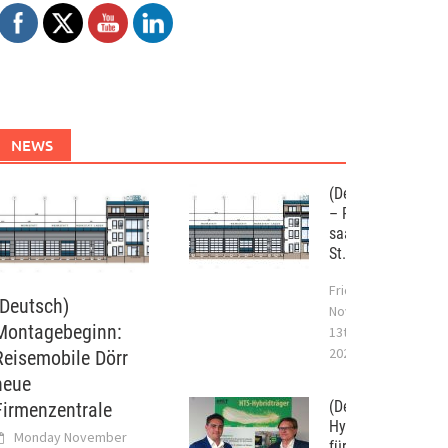
NEWS
(Deutsch) WST
– Projekt im
saarländischen
St. Wendel
Friday
(Deutsch)
November
Montagebeginn:
13th,
2020
Reisemobile Dörr
neue
(Deutsch) 09/201
Firmenzentrale
Hybridtragwerksy
Monday November
für die Bauindustr