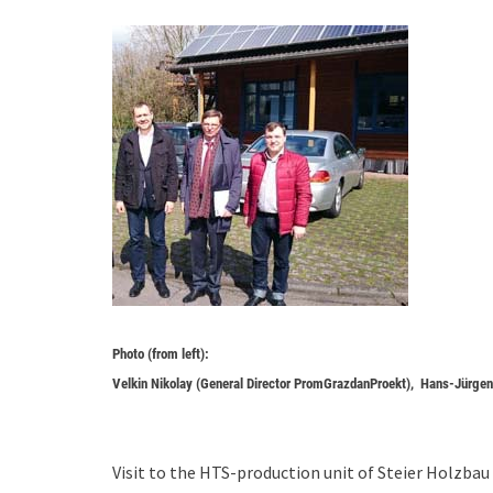
Photo (from left):
Velkin Nikolay (General Director PromGrazdanProekt), Hans-Jürg
Visit to the HTS-production unit of Steier Holzb