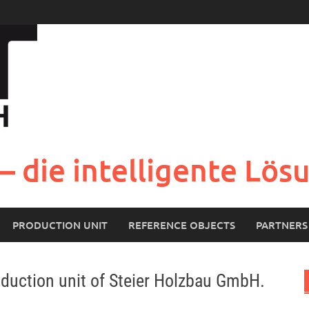
– die intelligente Lö
PRODUCTION UNIT
REFERENCE OBJECTS
PARTNERS
oduction unit of Steier Holzbau GmbH.