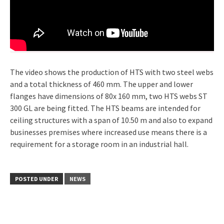
The video shows the production of HTS with two steel webs
and a total thickness of 460 mm. The upper and lower
flanges have dimensions of 80x 160 mm, two HTS webs ST
300 GL are being fitted. The HTS beams are intended for
ceiling structures with a span of 10.50 m and also to expand
businesses premises where increased use means there is a
requirement for a storage room in an industrial hall.
POSTED UNDER
NEWS