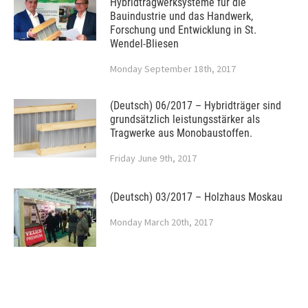
Hybridtragwerksysteme für die
Bauindustrie und das Handwerk,
Forschung und Entwicklung in St.
Wendel-Bliesen
Monday September 18th, 2017
(Deutsch) 06/2017 – Hybridträger sind
grundsätzlich leistungsstärker als
Tragwerke aus Monobaustoffen.
Friday June 9th, 2017
(Deutsch) 03/2017 – Holzhaus Moskau
Monday March 20th, 2017