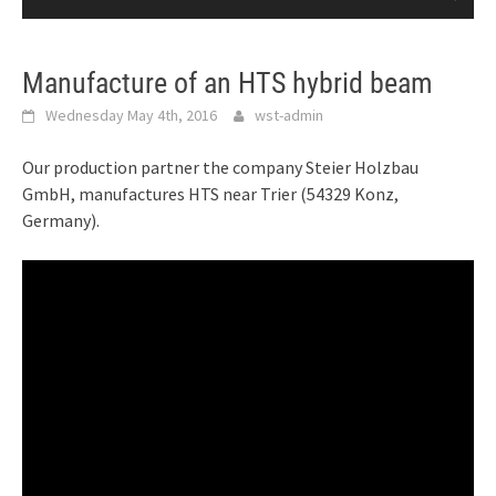
Manufacture of an HTS hybrid beam
Wednesday May 4th, 2016
wst-admin
Our production partner the company Steier Holzbau
GmbH, manufactures HTS near Trier (54329 Konz,
Germany).