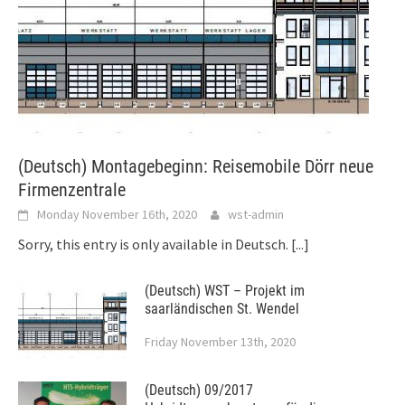
(Deutsch) Montagebeginn: Reisemobile Dörr neue
Firmenzentrale
Monday November 16th, 2020
wst-admin
Sorry, this entry is only available in Deutsch.
[...]
(Deutsch) WST – Projekt im
saarländischen St. Wendel
Friday November 13th, 2020
(Deutsch) 09/2017