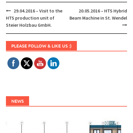
Post
29.04.2016 – Visit to the
20.05.2016 – HTS Hybrid
navigation
HTS production unit of
Beam Machine in St. Wendel
Steier Holzbau GmbH.
Set Youtube Channel ID
PLEASE FOLLOW & LIKE US :)
NEWS