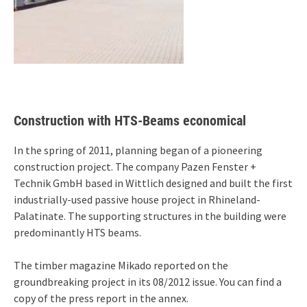
Construction with HTS-Beams economical
In the spring of 2011, planning began of a pioneering
construction project. The company Pazen Fenster +
Technik GmbH based in Wittlich designed and built the first
industrially-used passive house project in Rhineland-
Palatinate. The supporting structures in the building were
predominantly HTS beams.
The timber magazine Mikado reported on the
groundbreaking project in its 08/2012 issue. You can find a
copy of the press report in the annex.