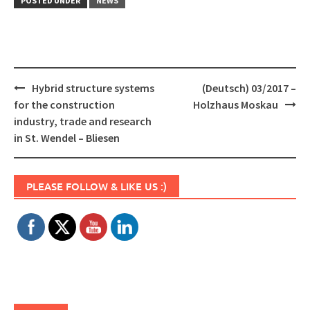
POSTED UNDER
NEWS
Post
Hybrid structure systems
(Deutsch) 03/2017 –
navigation
for the construction
Holzhaus Moskau
industry, trade and research
in St. Wendel – Bliesen
Set Youtube Channel ID
PLEASE FOLLOW & LIKE US :)