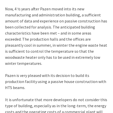
Now, 4 ½ years after Pazen moved into its new
manufacturing and administration building, a sufficient
amount of data and experience on passive construction has
been collected for analysis. The anticipated building
characteristics have been met – and in some areas
exceeded. The production halls and the offices are
pleasantly cool in summer, in winter the engine waste heat
is sufficient to control the temperature so that the
woodwaste heater only has to be used in extremely low
winter temperatures.
Pazen is very pleased with its decision to build its
production facility using a passive house construction with
HTS beams.
It is unfortunate that more developers do not consider this
type of building, especially as in the long-term, the energy
costs and the operating costs of a commercial plant will