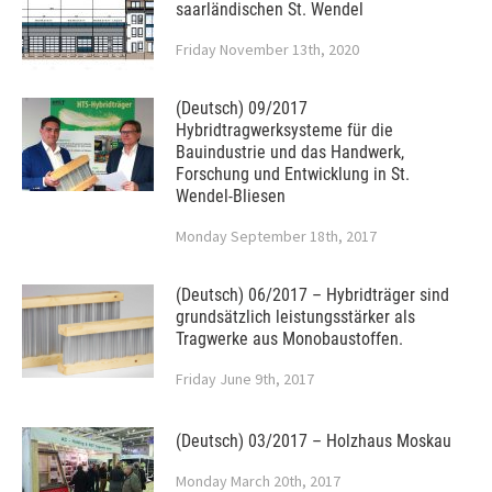
saarländischen St. Wendel
Friday November 13th, 2020
(Deutsch) 09/2017
Hybridtragwerksysteme für die
Bauindustrie und das Handwerk,
Forschung und Entwicklung in St.
Wendel-Bliesen
Monday September 18th, 2017
(Deutsch) 06/2017 – Hybridträger sind
grundsätzlich leistungsstärker als
Tragwerke aus Monobaustoffen.
Friday June 9th, 2017
(Deutsch) 03/2017 – Holzhaus Moskau
Monday March 20th, 2017