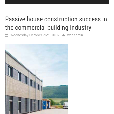
Passive house construction success in
the commercial building industry
Wednesday October 26th, 2016
wst-admin