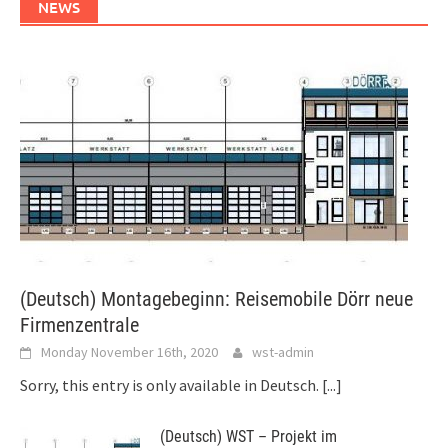
NEWS
(Deutsch) Montagebeginn: Reisemobile Dörr neue
Firmenzentrale
Monday November 16th, 2020
wst-admin
Sorry, this entry is only available in Deutsch.
[...]
(Deutsch) WST – Projekt im