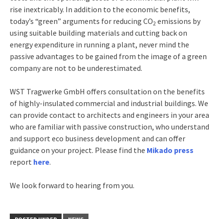
rise inextricably. In addition to the economic benefits,
today’s “green” arguments for reducing CO
emissions by
2
using suitable building materials and cutting back on
energy expenditure in running a plant, never mind the
passive advantages to be gained from the image of a green
company are not to be underestimated.
WST Tragwerke GmbH offers consultation on the benefits
of highly-insulated commercial and industrial buildings. We
can provide contact to architects and engineers in your area
who are familiar with passive construction, who understand
and support eco business development and can offer
guidance on your project. Please find the
Mikado press
report
here
.
We look forward to hearing from you.